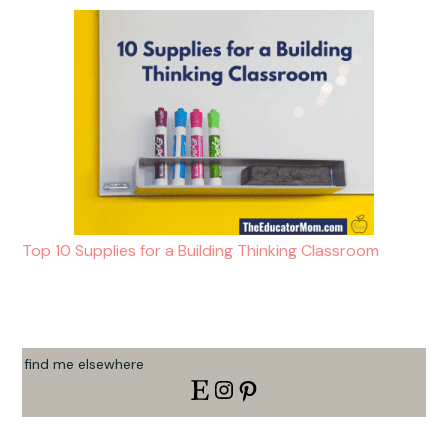
Top 10 Supplies for a Building Thinking Classroom
find me elsewhere