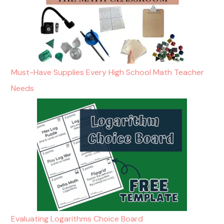
Must-Have Supplies Every High School Math Teacher
Needs
Evaluating Logarithms Choice Board