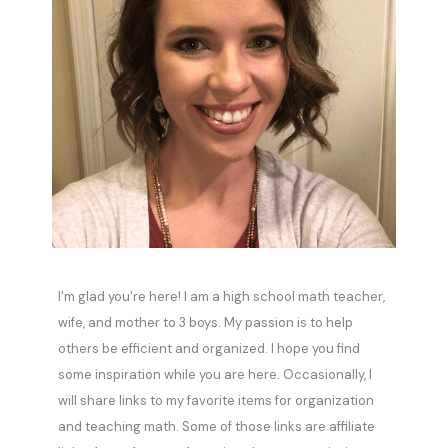
I'm glad you're here! I am a high school math teacher,
wife, and mother to 3 boys. My passion is to help
others be efficient and organized. I hope you find
some inspiration while you are here. Occasionally, I
will share links to my favorite items for organization
and teaching math. Some of those links are affiliate