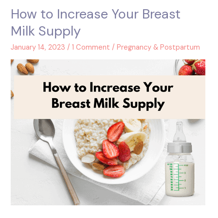
How to Increase Your Breast
How
to
Milk Supply
Increase
Your
January 14, 2023
/
1 Comment
/
Pregnancy & Postpartum
Breast
Milk
Supply