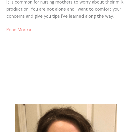
It is common for nursing mothers to worry about their milk
production. You are not alone and I want to comfort your
concerns and give you tips I’ve learned along the way.
Read More »