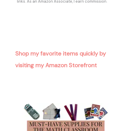
links. As an Amazon Associate, I earn commission.
Shop my favorite items quickly by
visiting my Amazon Storefront