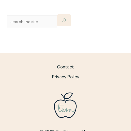
Contact
Privacy Policy