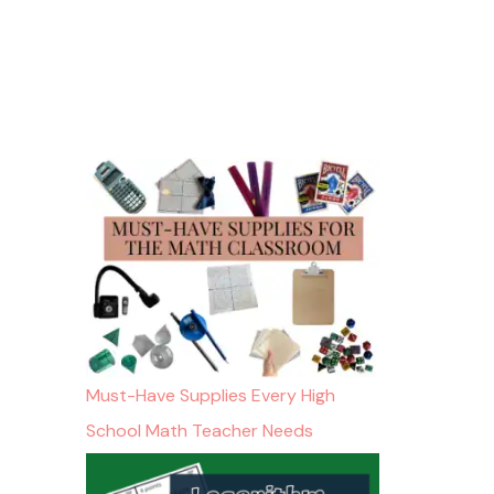
Must-Have Supplies Every High
School Math Teacher Needs