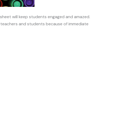
ksheet will keep students engaged and amazed.
or teachers and students because of immediate