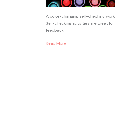
A color-changing self-checking wor
Self-checking activities are great f
feedback.
Read More »