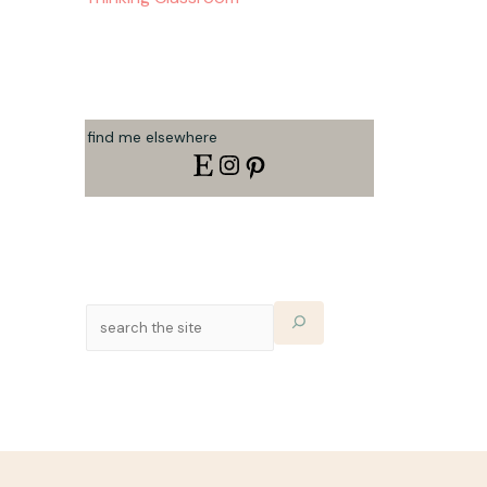
find me elsewhere