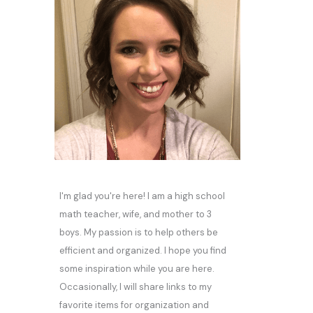
I'm glad you're here! I am a high school
math teacher, wife, and mother to 3
boys. My passion is to help others be
efficient and organized. I hope you find
some inspiration while you are here.
Occasionally, I will share links to my
favorite items for organization and