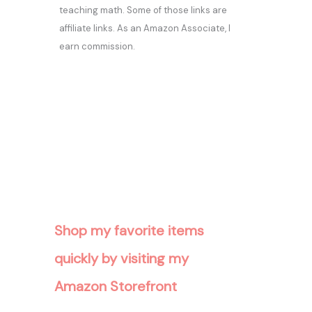
teaching math. Some of those links are
affiliate links. As an Amazon Associate, I
earn commission.
Shop my favorite items
quickly by visiting my
Amazon Storefront