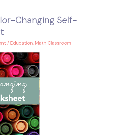
lor-Changing Self-
t
ent
/
Education
,
Math Classroom