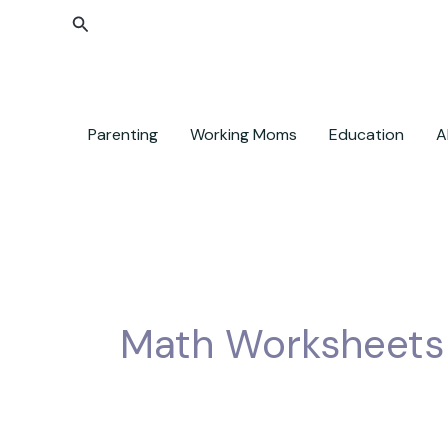
Skip
Search
to
content
Parenting
Working Moms
Education
A
Math Worksheets