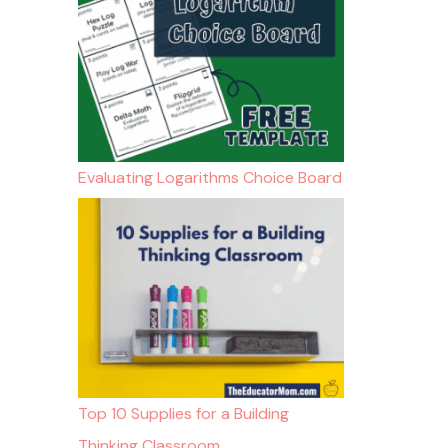
Evaluating Logarithms Choice Board
Top 10 Supplies for a Building
Thinking Classroom