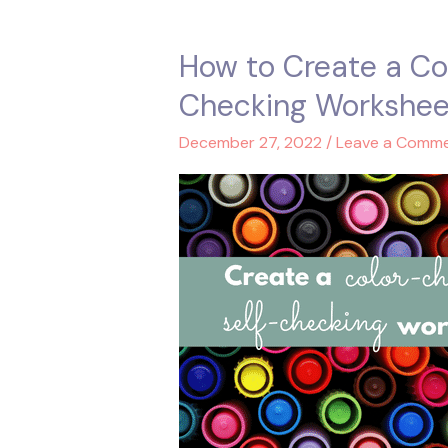
How to Create a Co
How
to
Checking Workshee
Create
a
December 27, 2022
/
Leave a Comm
Color-
Changing
Self-
Checking
Worksheet