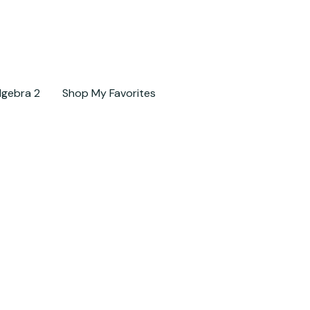
lgebra 2
Shop My Favorites