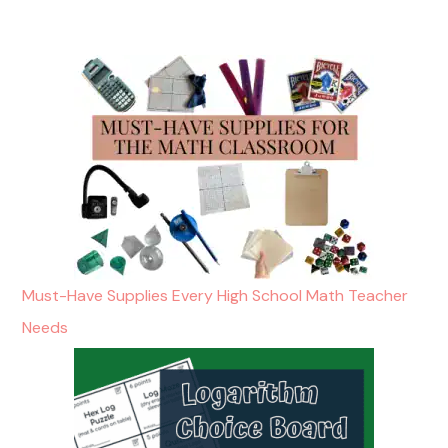
Must-Have Supplies Every High School Math Teacher
Needs