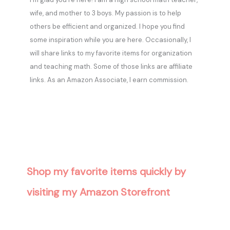
wife, and mother to 3 boys. My passion is to help
others be efficient and organized. I hope you find
some inspiration while you are here. Occasionally, I
will share links to my favorite items for organization
and teaching math. Some of those links are affiliate
links. As an Amazon Associate, I earn commission.
Shop my favorite items quickly by
visiting my Amazon Storefront