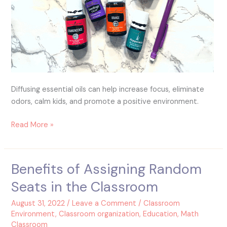
Diffusing essential oils can help increase focus, eliminate
odors, calm kids, and promote a positive environment.
Read More »
Benefits of Assigning Random
Benefits
of
Seats in the Classroom
Assigning
Random
August 31, 2022
/
Leave a Comment
/
Classroom
Seats
Environment
,
Classroom organization
,
Education
,
Math
Classroom
in