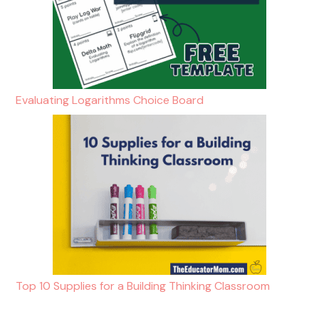
Evaluating Logarithms Choice Board
Top 10 Supplies for a Building Thinking Classroom