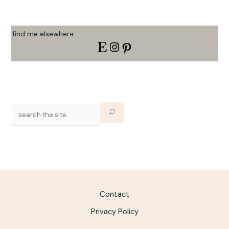
find me elsewhere
Contact
Privacy Policy