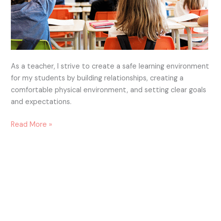
As a teacher, I strive to create a safe learning environment
for my students by building relationships, creating a
comfortable physical environment, and setting clear goals
and expectations.
Read More »