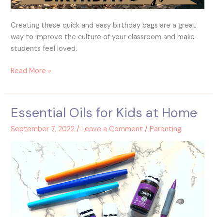
Creating these quick and easy birthday bags are a great
way to improve the culture of your classroom and make
students feel loved.
Read More »
Essential Oils for Kids at Home
Essential
Oils
September 7, 2022
/
Leave a Comment
/
Parenting
for
Kids
at
Home