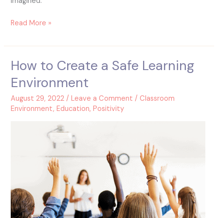
imagined.
Read More »
How to Create a Safe Learning
How
to
Environment
Create
a
August 29, 2022
/
Leave a Comment
/
Classroom
Safe
Environment
,
Education
,
Positivity
Learning
Environment