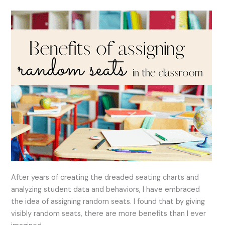
the
Classroom
After years of creating the dreaded seating charts and
analyzing student data and behaviors, I have embraced
the idea of assigning random seats. I found that by giving
visibly random seats, there are more benefits than I ever