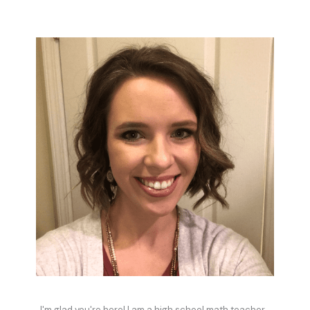
I'm glad you're here! I am a high school math teacher,