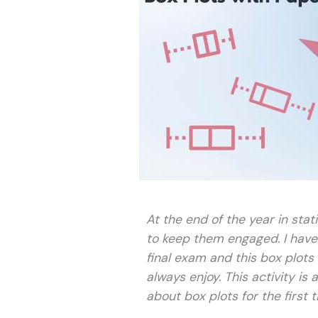
At the end of the year in stati
to keep them engaged. I have a
final exam and this box plots 
always enjoy. This activity is
about box plots for the first t