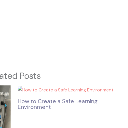
ated Posts
How to Create a Safe Learning
Environment