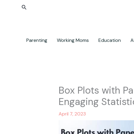
Skip
Search
to
content
Parenting
Working Moms
Education
A
Box Plots with Pa
Engaging Statisti
April 7, 2023