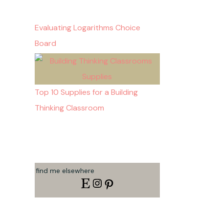
Evaluating Logarithms Choice
Board
Top 10 Supplies for a Building
Thinking Classroom
find me elsewhere