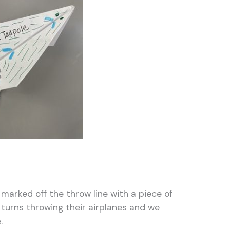
marked off the throw line with a piece of
 turns throwing their airplanes and we
e.