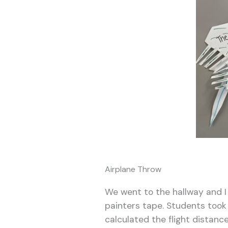
Airplane Throw
We went to the hallway and I 
painters tape. Students took
calculated the flight distanc