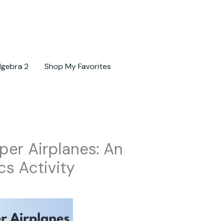
lgebra 2
Shop My Favorites
per Airplanes: An
cs Activity