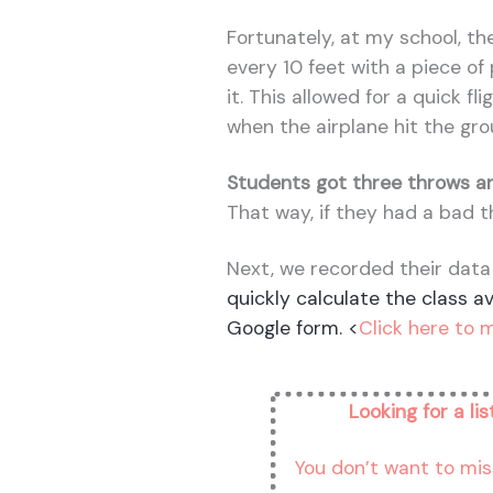
Fortunately, at my school, the
every 10 feet with a piece o
it. This allowed for a quick fl
when the airplane hit the gro
Students got three throws an
That way, if they had a bad t
Next, we recorded their data
quickly calculate the class a
Google form.
<
Click here to 
Looking for a li
You don’t want to mis