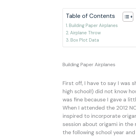
Table of Contents
Building Paper Airplanes
Airplane Throw
Box Plot Data
Building Paper Airplanes
First off, I have to say I was
high school!) did not know ho
was fine because I gave a litt
When I attended the 2012 NCT
inspired to incorporate origa
session about origami in the
the following school year and