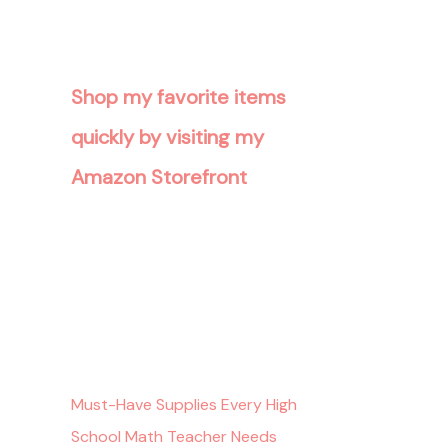
Shop my favorite items
quickly by visiting my
Amazon Storefront
Must-Have Supplies Every High
School Math Teacher Needs