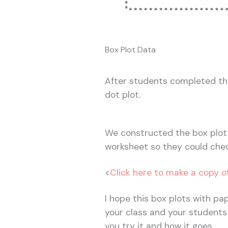
Box Plot Data
After students completed th
dot plot.
We constructed the box plot 
worksheet so they could chec
<
Click here to make a copy o
I hope this box plots with pap
your class and your students
you try it and how it goes.