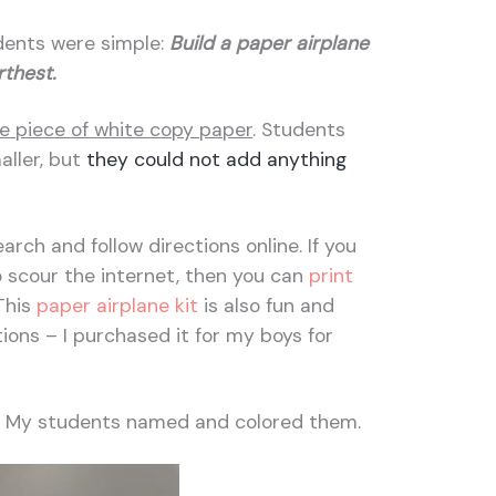
dents were simple:
Build a paper airplane
arthest.
e piece of white copy paper
. Students
aller, but
they could not add anything
rch and follow directions online. If you
 scour the internet, then you can
print
This
paper airplane kit
is also fun and
tions – I purchased it for my boys for
! My students named and colored them.