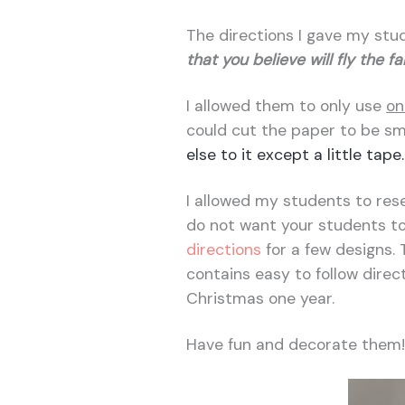
The directions I gave my stu
that you believe will fly the f
I allowed them to only use
on
could cut the paper to be sm
else to it except a little tape.
I allowed my students to resea
do not want your students to
directions
for a few designs. 
contains easy to follow direc
Christmas one year.
Have fun and decorate them