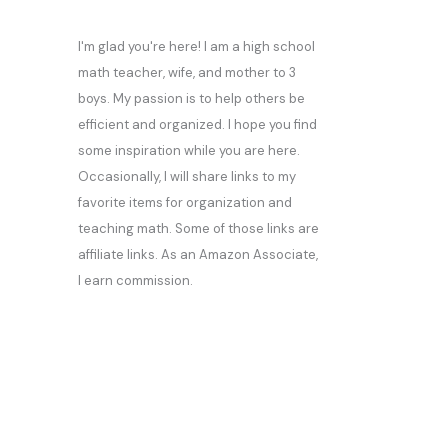
I'm glad you're here! I am a high school
math teacher, wife, and mother to 3
boys. My passion is to help others be
efficient and organized. I hope you find
some inspiration while you are here.
Occasionally, I will share links to my
favorite items for organization and
teaching math. Some of those links are
affiliate links. As an Amazon Associate,
I earn commission.