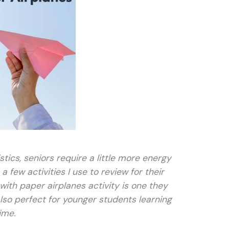
stics, seniors require a little more energy
 few activities I use to review for their
with paper airplanes activity is one they
 also perfect for younger students learning
ime.