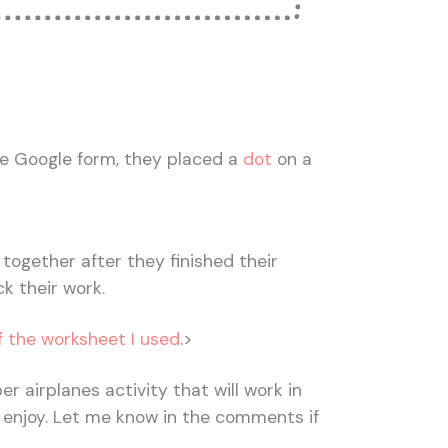
e Google form, they placed a
dot
on a
together after they finished their
k their work.
f the worksheet I used
.>
er airplanes activity that will work in
 enjoy. Let me know in the comments if