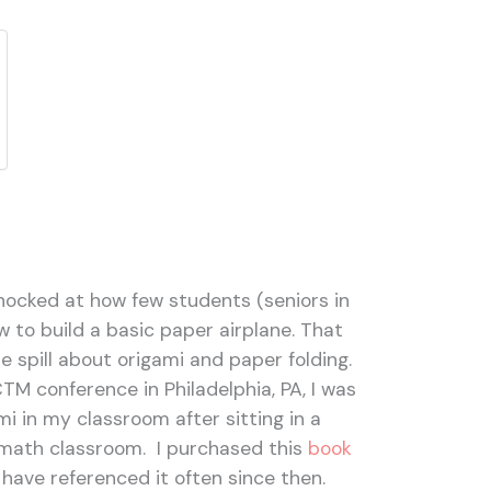
 shocked at how few students (seniors in
w to build a basic paper airplane. That
le spill about origami and paper folding.
M conference in Philadelphia, PA, I was
mi in my classroom after sitting in a
 math classroom. I purchased this
book
 have referenced it often since then.