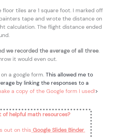
 floor tiles are 1 square foot. I marked off
f painters tape and wrote the distance on
ight calculation. The flight distance ended
und.
d we recorded the average of all three
.
hrow it would even out.
 on a google form.
This allowed me to
verage by linking the responses to a
make a copy of the Google form I used!
>
st of helpful math resources?
s out on this
Google Slides Binder
.