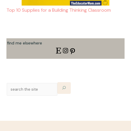
Top 10 Supplies for a Building Thinking Classroom
find me elsewhere