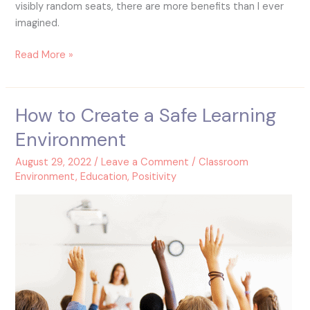
visibly random seats, there are more benefits than I ever
imagined.
Read More »
How to Create a Safe Learning
How
to
Environment
Create
a
August 29, 2022
/
Leave a Comment
/
Classroom
Safe
Environment
,
Education
,
Positivity
Learning
Environment