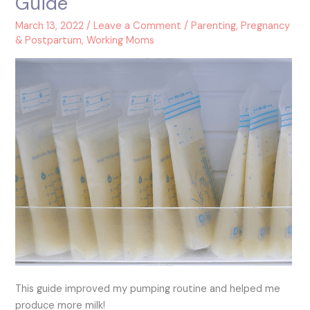
Guide
Breast
Pumping
March 13, 2022
/
Leave a Comment
/
Parenting
,
Pregnancy
Guide
& Postpartum
,
Working Moms
This guide improved my pumping routine and helped me
produce more milk!