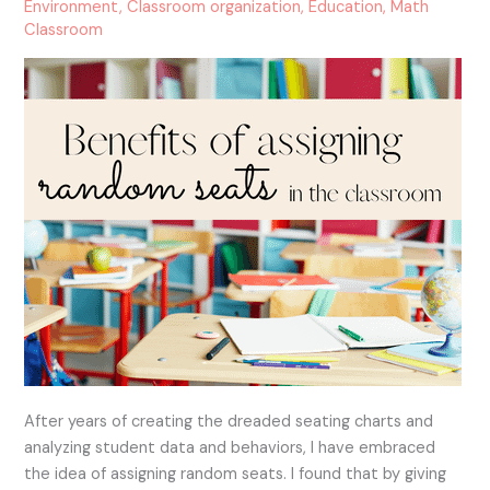
Seats
Environment
,
Classroom organization
,
Education
,
Math
Classroom
in
the
Classroom
After years of creating the dreaded seating charts and
analyzing student data and behaviors, I have embraced
the idea of assigning random seats. I found that by giving