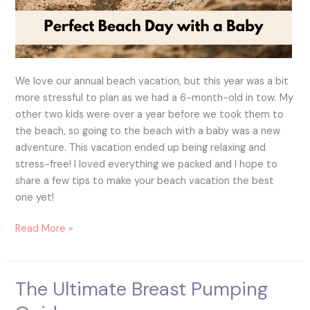
We love our annual beach vacation, but this year was a bit
more stressful to plan as we had a 6-month-old in tow. My
other two kids were over a year before we took them to
the beach, so going to the beach with a baby was a new
adventure. This vacation ended up being relaxing and
stress-free! I loved everything we packed and I hope to
share a few tips to make your beach vacation the best
one yet!
Read More »
The Ultimate Breast Pumping
The
Ultimate