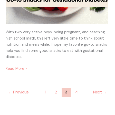
With two very active boys, being pregnant, and teaching
high school math, this left very little time to think about
nutrition and meals while. I hope my favorite go-to snacks
help you find some good snacks to eat with gestational
diabetes.
Read More »
←
Previous
1
2
3
4
Next
→