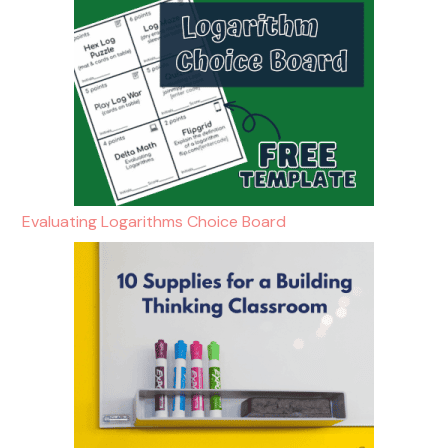
Evaluating Logarithms Choice Board