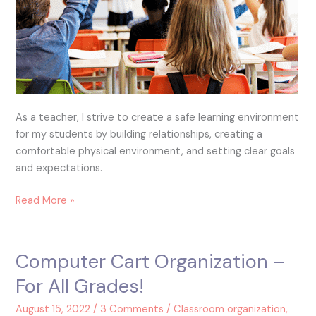
As a teacher, I strive to create a safe learning environment
for my students by building relationships, creating a
comfortable physical environment, and setting clear goals
and expectations.
Read More »
Computer Cart Organization –
Computer
Cart
For All Grades!
Organization
–
August 15, 2022
/
3 Comments
/
Classroom organization
,