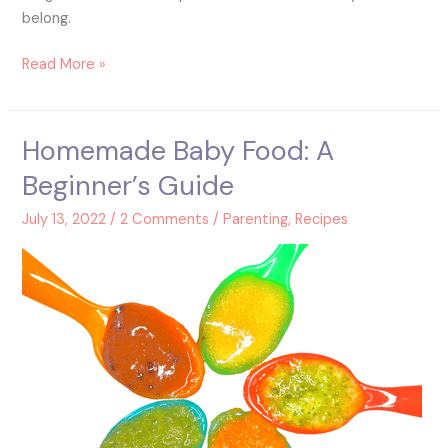
belong.
Read More »
Homemade Baby Food: A
Homemade
Baby
Beginner’s Guide
Food:
A
July 13, 2022
/
2 Comments
/
Parenting
,
Recipes
Beginner’s
Guide