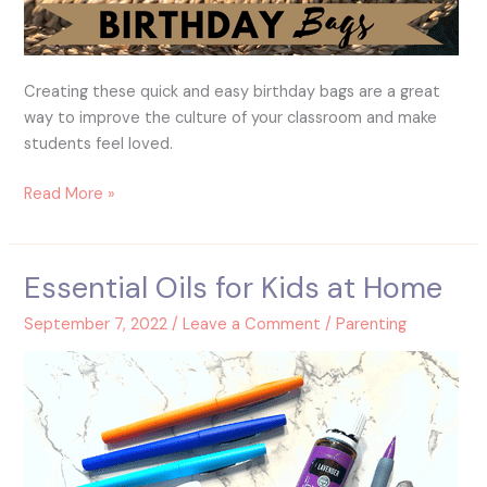
Creating these quick and easy birthday bags are a great
way to improve the culture of your classroom and make
students feel loved.
Read More »
Essential Oils for Kids at Home
Essential
Oils
September 7, 2022
/
Leave a Comment
/
Parenting
for
Kids
at
Home