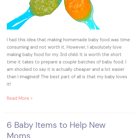
I had this idea that making homemade baby food was time
consuming and not worth it. However, I absolutely love
making baby food for my 3rd child. It is worth the short
time it takes to prepare a couple batches of baby food. I
am shocked to say it is actually cheaper and a lot easier
than I imagined! The best part of all is that my baby loves
it!
Read More »
6 Baby Items to Help New
6
Baby
Moms
Items