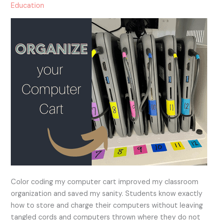
For
Education
All
Grades!
Color coding my computer cart improved my classroom
organization and saved my sanity. Students know exactly
how to store and charge their computers without leaving
tangled cords and computers thrown where they do not