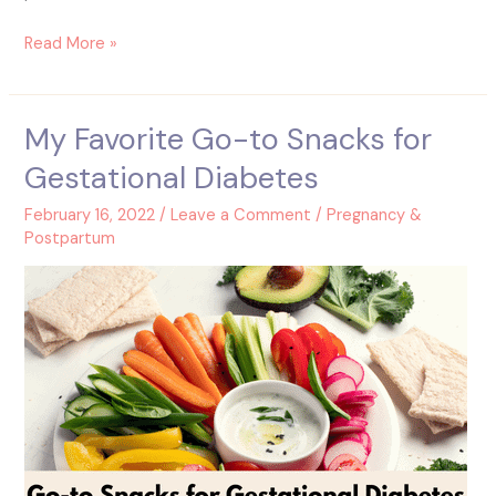
Read More »
My Favorite Go-to Snacks for
My
Favorite
Gestational Diabetes
Go-
to
February 16, 2022
/
Leave a Comment
/
Pregnancy &
Snacks
Postpartum
for
Gestational
Diabetes