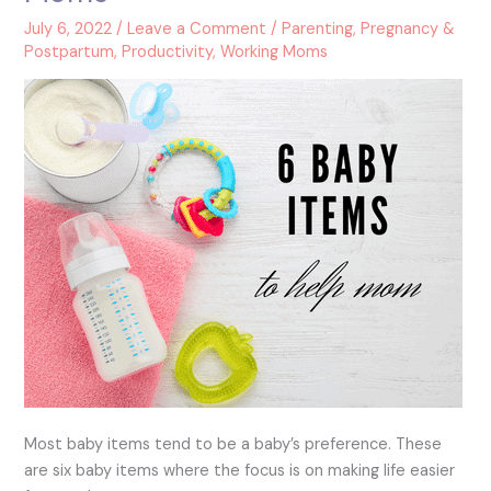
to
July 6, 2022
/
Leave a Comment
/
Parenting
,
Pregnancy &
Help
Postpartum
,
Productivity
,
Working Moms
New
Moms
Most baby items tend to be a baby’s preference. These
are six baby items where the focus is on making life easier