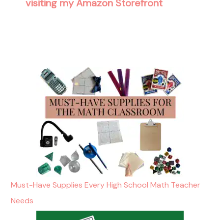
visiting my Amazon Storefront
Must-Have Supplies Every High School Math Teacher
Needs