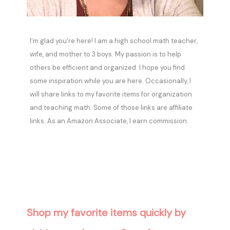
I'm glad you're here! I am a high school math teacher,
wife, and mother to 3 boys. My passion is to help
others be efficient and organized. I hope you find
some inspiration while you are here. Occasionally, I
will share links to my favorite items for organization
and teaching math. Some of those links are affiliate
links. As an Amazon Associate, I earn commission.
Shop my favorite items quickly by