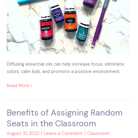
Diffusing essential oils can help increase focus, eliminate
odors, calm kids, and promote a positive environment.
Read More »
Benefits of Assigning Random
Benefits
of
Seats in the Classroom
Assigning
Random
August 31, 2022
/
Leave a Comment
/
Classroom